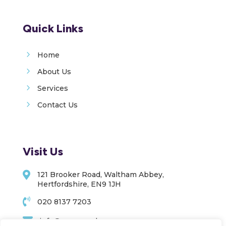
Quick Links
5
Home
5
About Us
5
Services
5
Contact Us
Visit Us

121 Brooker Road, Waltham Abbey,
Hertfordshire, EN9 1JH

020 8137 7203

info@upoc.co.uk