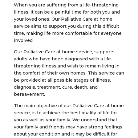
When you are suffering from a life-threatening
illness, it can be a painful time for both you and
your loved ones. Our Palliative Care at home
service aims to support you during this difficult
time, making life more comfortable for everyone
involved.
Our Palliative Care at home service, supports
adults who have been diagnosed with a life-
threatening illness and wish to remain living in
the comfort of their own homes. This service can
be provided at all possible stages of illness,
diagnosis, treatment, cure, death, and
bereavement.
The main objective of our Palliative Care at home
service, is to achieve the best quality of life for
you as well as your family. We understand that
your family and friends may have strong feelings
about your condition and it may be difficult for