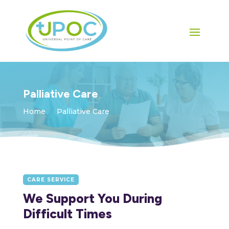
Palliative Care
Home
Palliative Care
9
CARE SERVICE
We Support You During
Difficult Times