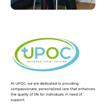
At UPOC, we are dedicated to providing
compassionate, personalized care that enhances
the quality of life for individuals in need of
support.