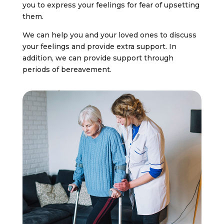
you to express your feelings for fear of upsetting
them.
We can help you and your loved ones to discuss
your feelings and provide extra support. In
addition, we can provide support through
periods of bereavement.